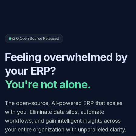
v2.0 Open Source Released
Feeling overwhelmed by
your ERP?
You're not alone.
The open-source, AI-powered ERP that scales
with you. Eliminate data silos, automate
workflows, and gain intelligent insights across
your entire organization with unparalleled clarity.