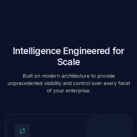
Intelligence Engineered for
Scale
Built on modern architecture to provide
unprecedented visibility and control over every facet
of your enterprise.
sync