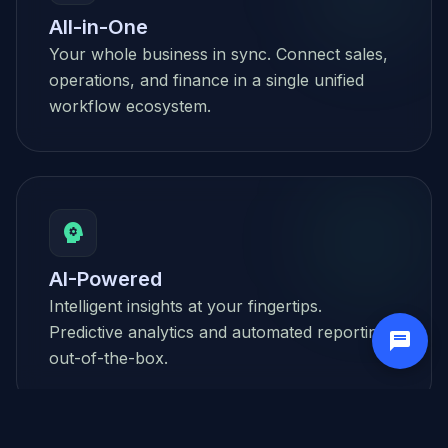
All-in-One
Your whole business in sync. Connect sales,
operations, and finance in a single unified
workflow ecosystem.
psychology
AI-Powered
Intelligent insights at your fingertips.
Predictive analytics and automated reporting
out-of-the-box.