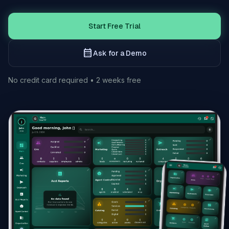
Start Free Trial
calendar_month
Ask for a Demo
No credit card required • 2 weeks free